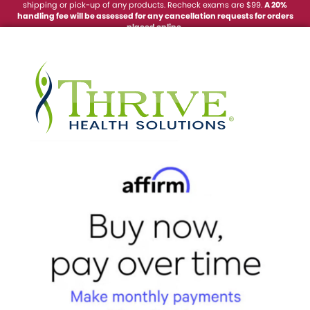
shipping or pick-up of any products. Recheck exams are $99.
A 20%
handling fee will be
assessed
for any cancellation requests for orders
placed online.