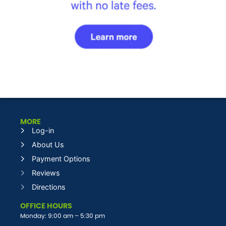
MORE
Log-in
About Us
Payment Options
Reviews
Directions
OFFICE HOURS
Monday: 9:00 am – 5:30 pm