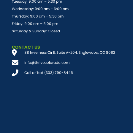
Tuesday: 9:00 am – 5:30 pm
Wednesday: 9:00 am – 6:00 pm
Thursday: 9:00 am – 5:30 pm
Friday: 9:00 am – 5:00 pm
Saturday & Sunday: Closed
CONTACT US
88 Inverness Cir E, Suite A-204, Englewood, CO 80112
info@thrivecolorado.com
Call or Text (303) 790-8446